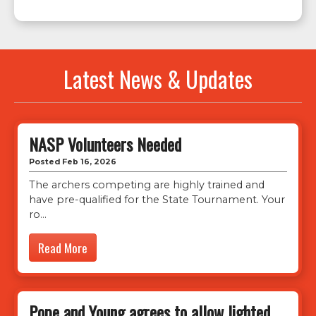
Latest News & Updates
NASP Volunteers Needed
Posted Feb 16, 2026
The archers competing are highly trained and
have pre-qualified for the State Tournament. Your
ro
Read More
Pope and Young agrees to allow lighted