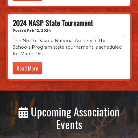
2024 NASP State Tournament
Posted Feb 12, 2024
The North Dakota National Archery in the
Schools Program state tournament is scheduled
for March 15-
Read More
Upcoming Association
Events