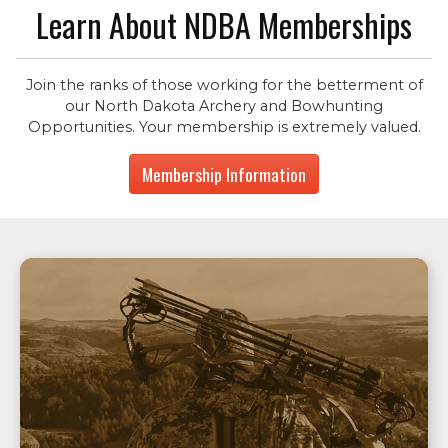
Learn About NDBA Memberships
Join the ranks of those working for the betterment of
our North Dakota Archery and Bowhunting
Opportunities. Your membership is extremely valued.
Membership Information