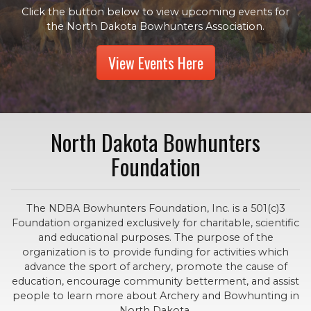
Click the button below to view upcoming events for
the North Dakota Bowhunters Association.
View Events Here
North Dakota Bowhunters
Foundation
The NDBA Bowhunters Foundation, Inc. is a 501(c)3
Foundation organized exclusively for charitable, scientific
and educational purposes. The purpose of the
organization is to provide funding for activities which
advance the sport of archery, promote the cause of
education, encourage community betterment, and assist
people to learn more about Archery and Bowhunting in
North Dakota.