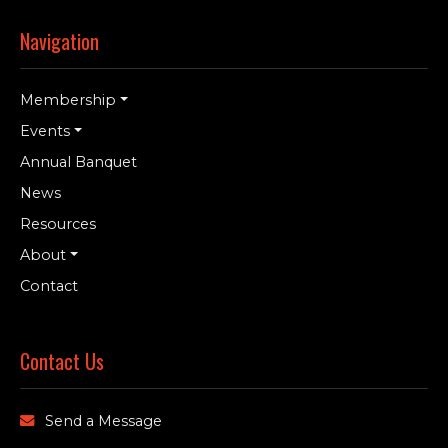
Navigation
Membership
Events
Annual Banquet
News
Resources
About
Contact
Contact Us
Send a Message