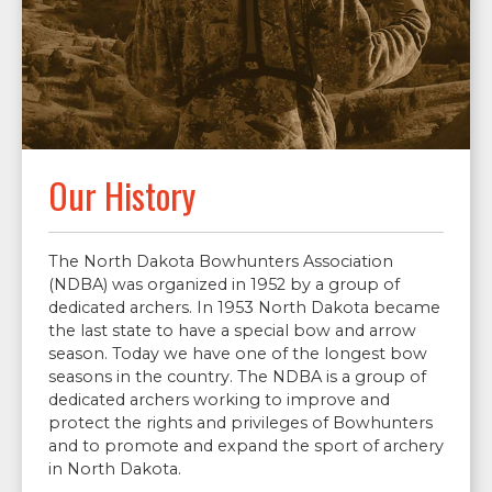
Our History
The North Dakota Bowhunters Association
(NDBA) was organized in 1952 by a group of
dedicated archers. In 1953 North Dakota became
the last state to have a special bow and arrow
season. Today we have one of the longest bow
seasons in the country. The NDBA is a group of
dedicated archers working to improve and
protect the rights and privileges of Bowhunters
and to promote and expand the sport of archery
in North Dakota.