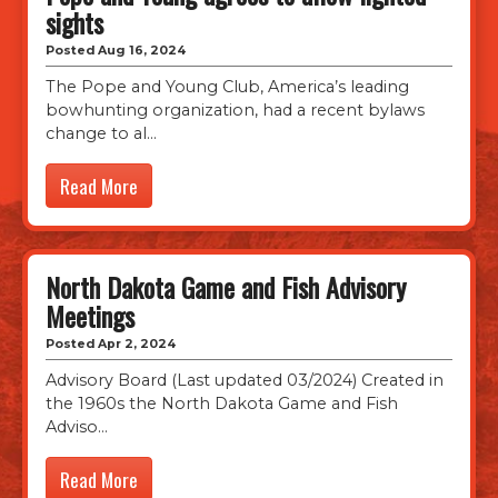
sights
Posted Aug 16, 2024
The Pope and Young Club, America’s leading
bowhunting organization, had a recent bylaws
change to al
Read More
North Dakota Game and Fish Advisory
Meetings
Posted Apr 2, 2024
Advisory Board (Last updated 03/2024) Created in
the 1960s the North Dakota Game and Fish
Adviso
Read More