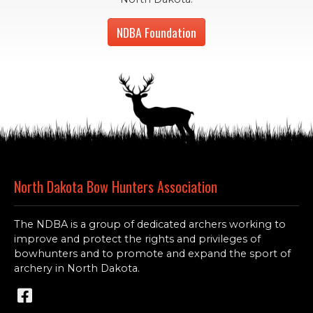
NDBA Foundation
North Dakota Bow Hunters Association
The NDBA is a group of dedicated archers working to
improve and protect the rights and privileges of
bowhunters and to promote and expand the sport of
archery in North Dakota.