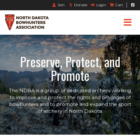
Join
Donate
Login
Cart
Preserve, Protect, and
Promote
The NDBA is a group of dedicated archers working
to improve and protect the rights and privileges of
bowhunters and to promote and expand the sport
of archery in North Dakota.