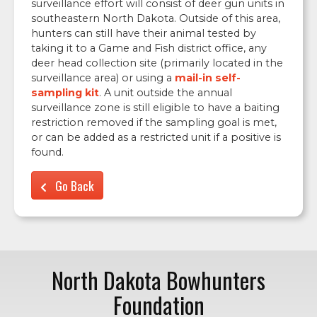
surveillance effort will consist of deer gun units in
southeastern North Dakota. Outside of this area,
hunters can still have their animal tested by
taking it to a Game and Fish district office, any
deer head collection site (primarily located in the
surveillance area) or using a
mail-in self-
sampling kit
. A unit outside the annual
surveillance zone is still eligible to have a baiting
restriction removed if the sampling goal is met,
or can be added as a restricted unit if a positive is
found.
Go Back
North Dakota Bowhunters
Foundation