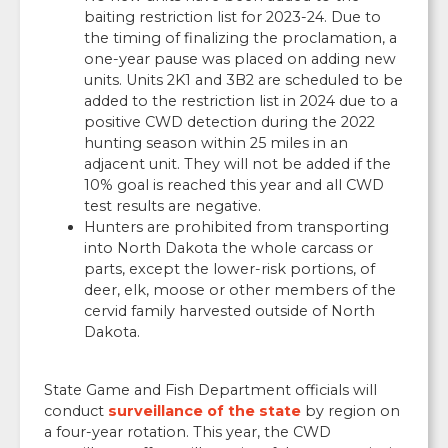
baiting restriction list for 2023-24. Due to
the timing of finalizing the proclamation, a
one-year pause was placed on adding new
units. Units 2K1 and 3B2 are scheduled to be
added to the restriction list in 2024 due to a
positive CWD detection during the 2022
hunting season within 25 miles in an
adjacent unit. They will not be added if the
10% goal is reached this year and all CWD
test results are negative.
Hunters are prohibited from transporting
into North Dakota the whole carcass or
parts, except the lower-risk portions, of
deer, elk, moose or other members of the
cervid family harvested outside of North
Dakota.
State Game and Fish Department officials will
conduct
surveillance of the state
by region on
a four-year rotation. This year, the CWD