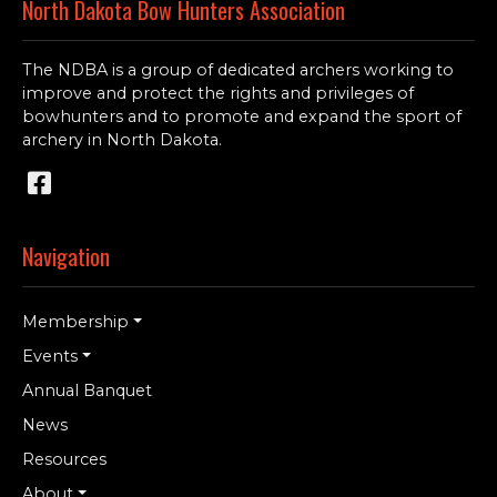
North Dakota Bow Hunters Association
The NDBA is a group of dedicated archers working to
improve and protect the rights and privileges of
bowhunters and to promote and expand the sport of
archery in North Dakota.
Navigation
Membership
Events
Annual Banquet
News
Resources
About