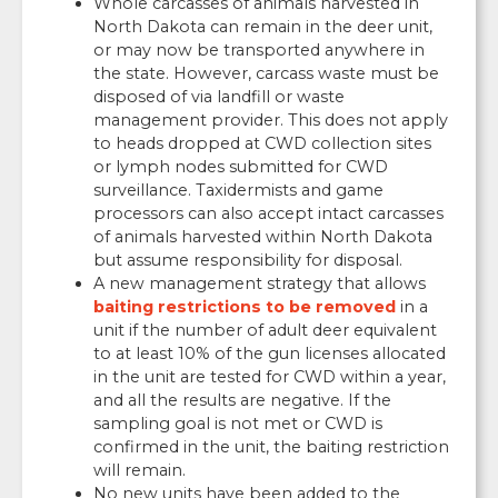
Whole carcasses of animals harvested in
North Dakota can remain in the deer unit,
or may now be transported anywhere in
the state. However, carcass waste must be
disposed of via landfill or waste
management provider. This does not apply
to heads dropped at CWD collection sites
or lymph nodes submitted for CWD
surveillance. Taxidermists and game
processors can also accept intact carcasses
of animals harvested within North Dakota
but assume responsibility for disposal.
A new management strategy that allows
baiting restrictions to be removed
in a
unit if the number of adult deer equivalent
to at least 10% of the gun licenses allocated
in the unit are tested for CWD within a year,
and all the results are negative. If the
sampling goal is not met or CWD is
confirmed in the unit, the baiting restriction
will remain.
No new units have been added to the