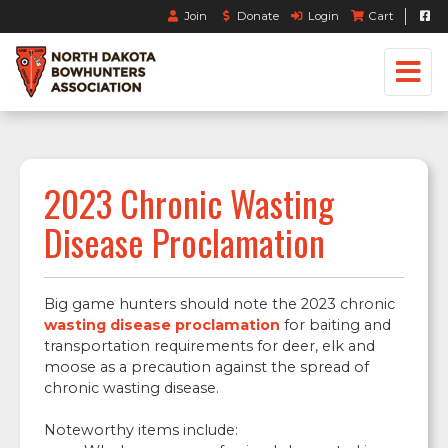
Join
Donate
Login
Cart
2023 Chronic Wasting
Disease Proclamation
Big game hunters should note the 2023 chronic
wasting disease proclamation
for baiting and
transportation requirements for deer, elk and
moose as a precaution against the spread of
chronic wasting disease.
Noteworthy items include: