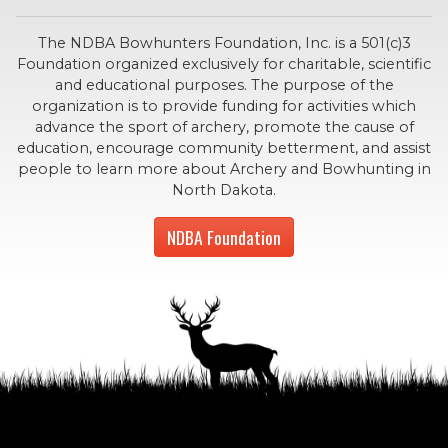
The NDBA Bowhunters Foundation, Inc. is a 501(c)3
Foundation organized exclusively for charitable, scientific
and educational purposes. The purpose of the
organization is to provide funding for activities which
advance the sport of archery, promote the cause of
education, encourage community betterment, and assist
people to learn more about Archery and Bowhunting in
North Dakota.
NDBA Foundation