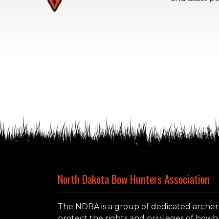
North Dakota Bow Hunters Association
The NDBA is a group of dedicated archer
protect the rights and privileges of bo