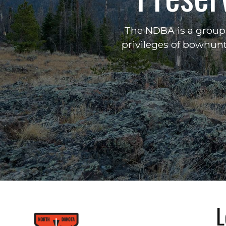
The NDBA is a group 
privileges of bowhunt
L