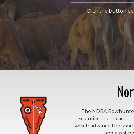
Click the button b
Nor
The NDBA Bowhunters F
scientific and educatio
which advance the sport
and assist 