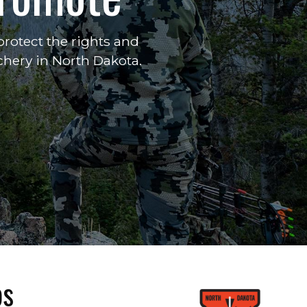
rotect the rights and
chery in North Dakota.
ps