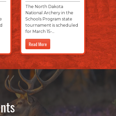
The North Dakota
National Archery in the
e
Schools Program state
nd
tournament is scheduled
for March 15-
Read More
nts