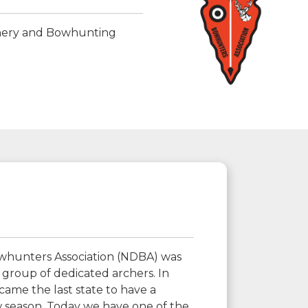
chery and Bowhunting
hunters Association (NDBA) was
 group of dedicated archers. In
ame the last state to have a
 season. Today we have one of the