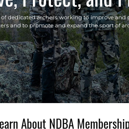
of dedicated archers working to improve and p
ers and to promote and expand the sport of ar
earn About NDBA Membershi