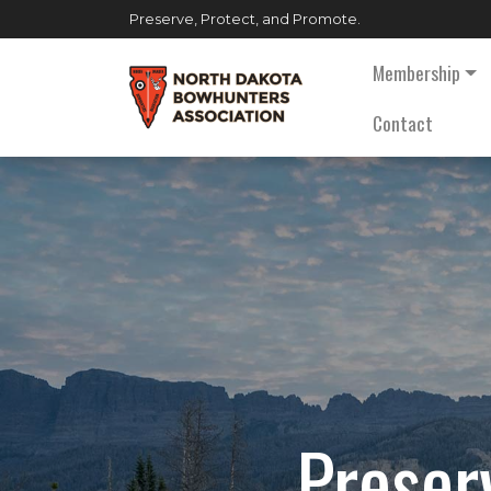
Preserve, Protect, and Promote.
Membership
Contact
Preser