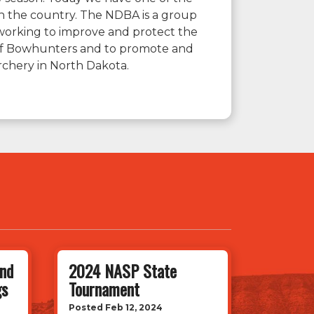
n the country. The NDBA is a group
working to improve and protect the
 of Bowhunters and to promote and
rchery in North Dakota.
nd
2024 NASP State
gs
Tournament
Posted Feb 12, 2024