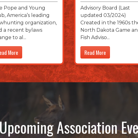
e Pope and Young
Advisory Board (Last
ub, America’s leading
updated 03/2024)
whunting organization,
Created in the 1960s th
d a recent bylaws
North Dakota Game a
ange to al
Fish Adviso
ead More
Read More
Upcoming Association Eve