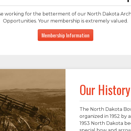
hose working for the betterment of our North Dakota Ar
Opportunities. Your membership is extremely valued.
Membership Information
Our History
The North Dakota Bow
organized in 1952 by a
1953 North Dakota bec
special bow and arrow