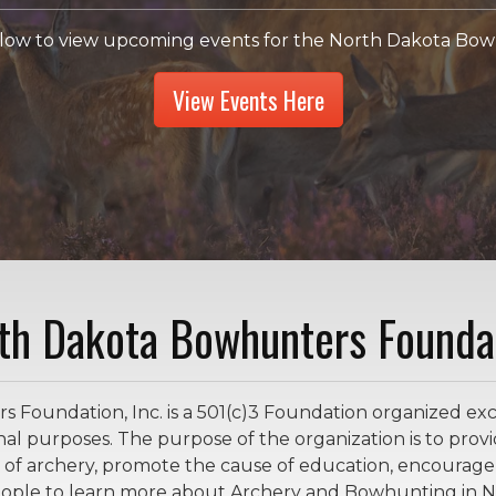
elow to view upcoming events for the North Dakota Bowh
View Events Here
th Dakota Bowhunters Founda
oundation, Inc. is a 501(c)3 Foundation organized exclu
nal purposes. The purpose of the organization is to provid
 of archery, promote the cause of education, encoura
people to learn more about Archery and Bowhunting in N