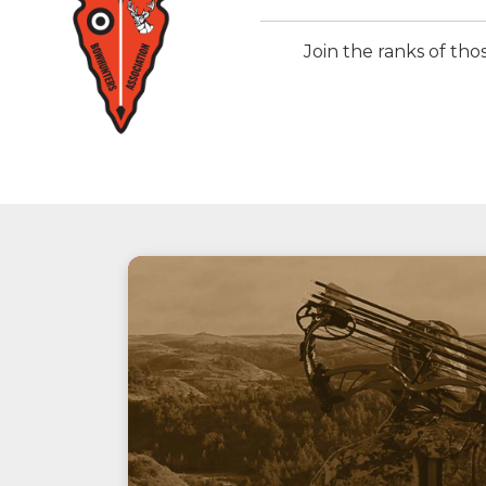
Join the ranks of t