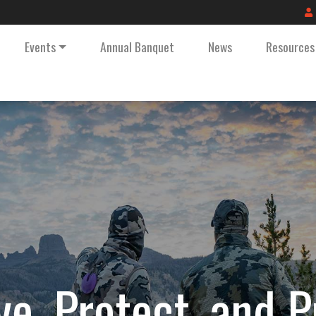
Events
Annual Banquet
News
Resources
ve, Protect, and 