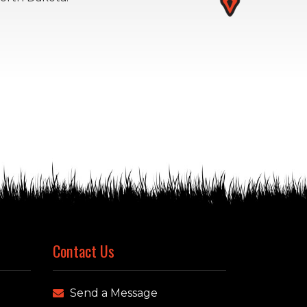
Contact Us
Send a Message