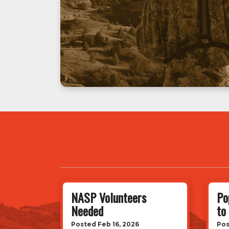
NASP Volunteers
Po
Needed
to
Posted Feb 16, 2026
Pos