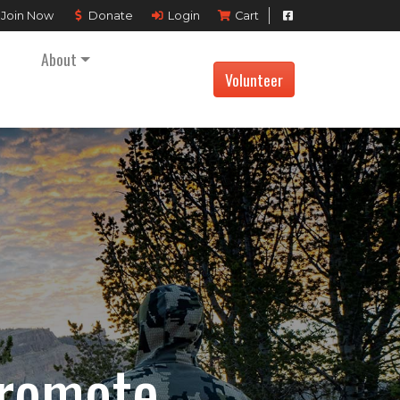
Join
Now
Donate
Login
Cart
About
Volunteer
Promote