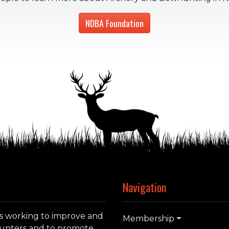
NDBA Foundation
Navigation
s working to improve and
Membership
whunters and to promote