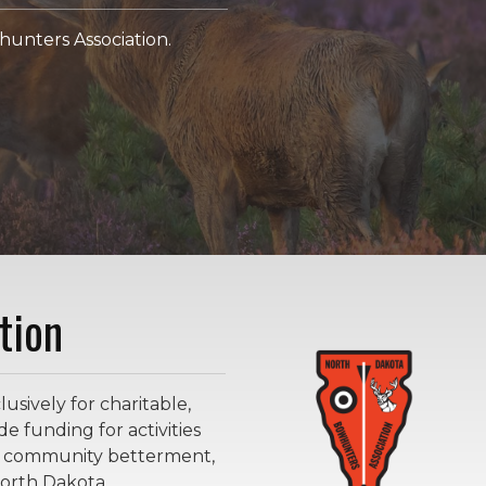
unters Association.
tion
sively for charitable,
e funding for activities
ge community betterment,
orth Dakota.