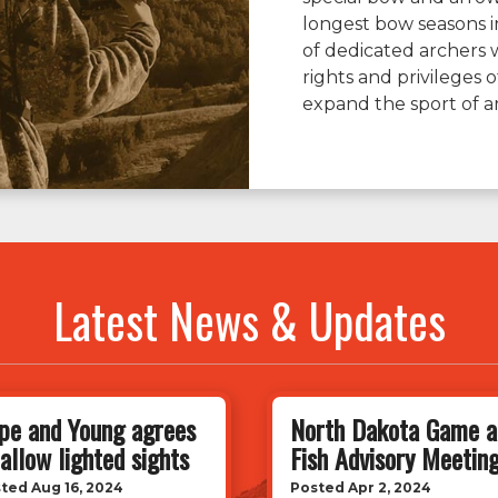
longest bow seasons i
of dedicated archers 
rights and privileges
expand the sport of a
Latest News & Updates
pe and Young agrees
North Dakota Game a
 allow lighted sights
Fish Advisory Meetin
ted Aug 16, 2024
Posted Apr 2, 2024