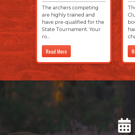
The archers competing
Th
are highly trained and
Cl
have pre-qualified for the
bo
State Tournament. Your
ha
ro
ch
Read More
R